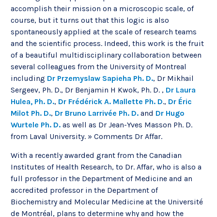
accomplish their mission on a microscopic scale, of
course, but it turns out that this logic is also
spontaneously applied at the scale of research teams
and the scientific process. Indeed, this work is the fruit
of a beautiful multidisciplinary collaboration between
several colleagues from the University of Montreal
including
Dr Przemyslaw Sapieha Ph. D.
, Dr Mikhail
Sergeev, Ph. D., Dr Benjamin H Kwok, Ph. D. ,
Dr Laura
Hulea, Ph. D.
,
Dr Frédérick A. Mallette Ph. D
.,
Dr Éric
Milot Ph. D.
,
Dr Bruno Larrivée Ph. D.
and
Dr Hugo
Wurtele Ph. D.
as well as Dr Jean-Yves Masson Ph. D.
from Laval University. » Comments Dr Affar.
With a recently awarded grant from the Canadian
Institutes of Health Research, to Dr. Affar, who is also a
full professor in the Department of Medicine and an
accredited professor in the Department of
Biochemistry and Molecular Medicine at the Université
de Montréal, plans to determine why and how the