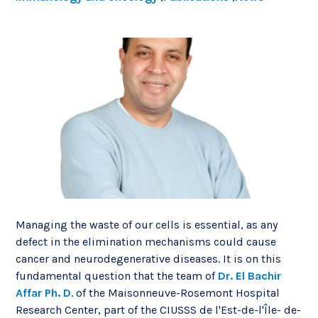
Managing the waste of our cells is essential, as any
defect in the elimination mechanisms could cause
cancer and neurodegenerative diseases. It is on this
fundamental question that the team of
Dr. El Bachir
Affar Ph. D
. of the Maisonneuve-Rosemont Hospital
Research Center, part of the CIUSSS de l'Est-de-l'Île- de-