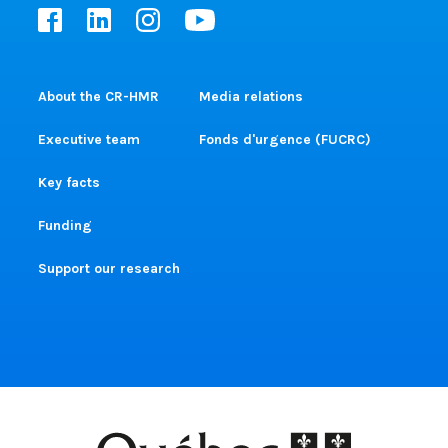
About the CR-HMR
Media relations
Executive team
Fonds d'urgence (FUCRC)
Key facts
Funding
Support our research