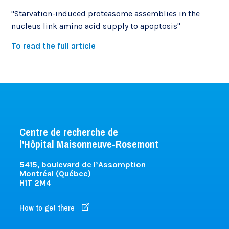
"Starvation-induced proteasome assemblies in the
nucleus link amino acid supply to apoptosis"
To read the full article
Centre de recherche de
l'Hôpital Maisonneuve-Rosemont
5415, boulevard de l’Assomption
Montréal (Québec)
H1T 2M4
How to get there