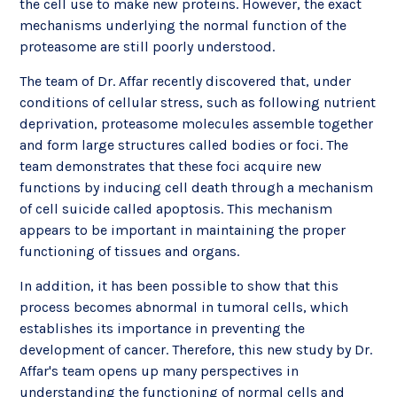
the cell use to make new proteins. However, the exact
mechanisms underlying the normal function of the
proteasome are still poorly understood.
The team of Dr. Affar recently discovered that, under
conditions of cellular stress, such as following nutrient
deprivation, proteasome molecules assemble together
and form large structures called bodies or foci. The
team demonstrates that these foci acquire new
functions by inducing cell death through a mechanism
of cell suicide called apoptosis. This mechanism
appears to be important in maintaining the proper
functioning of tissues and organs.
In addition, it has been possible to show that this
process becomes abnormal in tumoral cells, which
establishes its importance in preventing the
development of cancer. Therefore, this new study by Dr.
Affar's team opens up many perspectives in
understanding the functioning of normal cells and