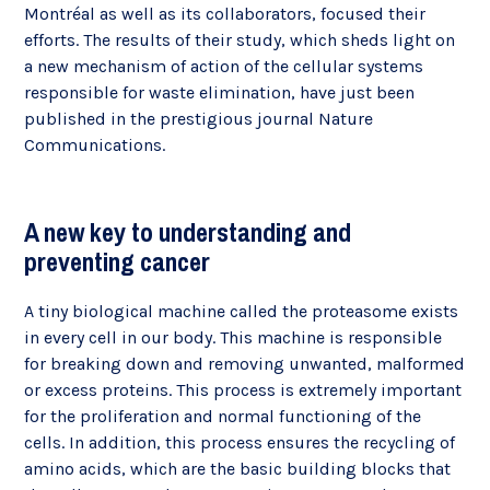
Montréal as well as its collaborators, focused their
efforts. The results of their study, which sheds light on
a new mechanism of action of the cellular systems
responsible for waste elimination, have just been
published in the prestigious journal Nature
Communications.
A new key to understanding and
preventing cancer
A tiny biological machine called the proteasome exists
in every cell in our body. This machine is responsible
for breaking down and removing unwanted, malformed
or excess proteins. This process is extremely important
for the proliferation and normal functioning of the
cells. In addition, this process ensures the recycling of
amino acids, which are the basic building blocks that