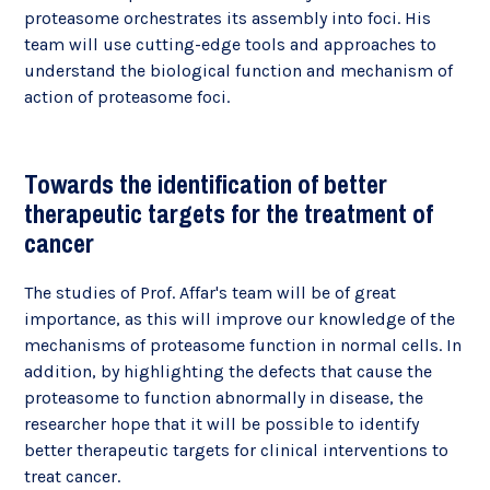
proteasome orchestrates its assembly into foci. His
team will use cutting-edge tools and approaches to
understand the biological function and mechanism of
action of proteasome foci.
Towards the identification of better
therapeutic targets for the treatment of
cancer
The studies of Prof. Affar's team will be of great
importance, as this will improve our knowledge of the
mechanisms of proteasome function in normal cells. In
addition, by highlighting the defects that cause the
proteasome to function abnormally in disease, the
researcher hope that it will be possible to identify
better therapeutic targets for clinical interventions to
treat cancer.