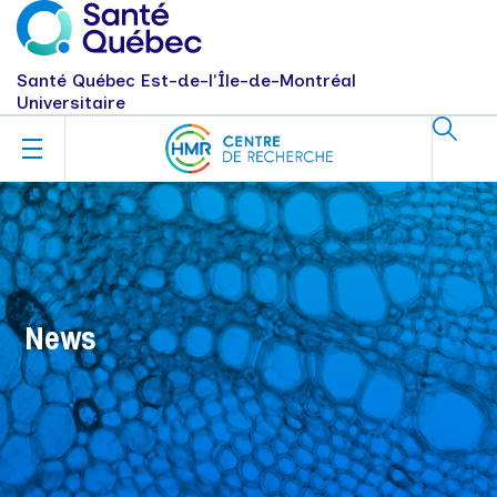
Santé Québec Est-de-l'Île-de-Montréal
Universitaire
News