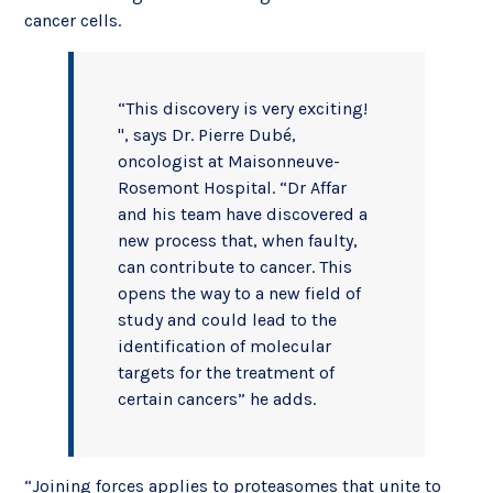
cancer cells.
“This discovery is very exciting!
", says Dr. Pierre Dubé,
oncologist at Maisonneuve-
Rosemont Hospital. “Dr Affar
and his team have discovered a
new process that, when faulty,
can contribute to cancer. This
opens the way to a new field of
study and could lead to the
identification of molecular
targets for the treatment of
certain cancers” he adds.
“Joining forces applies to proteasomes that unite to