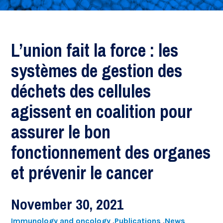
L’union fait la force : les
systèmes de gestion des
déchets des cellules
agissent en coalition pour
assurer le bon
fonctionnement des organes
et prévenir le cancer
November 30, 2021
Immunology and oncology
,
Publications
,
News