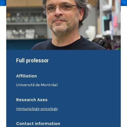
Full professor
Affiliation
Université de Montréal
Research Axes
Immunology-oncology
Contact information