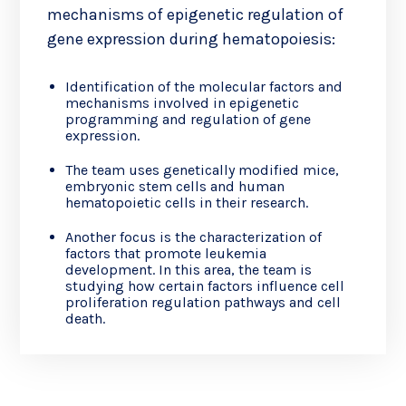
mechanisms of epigenetic regulation of
gene expression during hematopoiesis:
Identification of the molecular factors and
mechanisms involved in epigenetic
programming and regulation of gene
expression.
The team uses genetically modified mice,
embryonic stem cells and human
hematopoietic cells in their research.
Another focus is the characterization of
factors that promote leukemia
development. In this area, the team is
studying how certain factors influence cell
proliferation regulation pathways and cell
death.