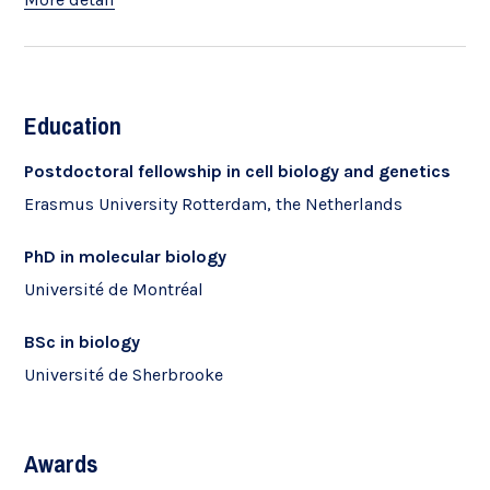
Education
Postdoctoral fellowship in cell biology and genetics
Erasmus University Rotterdam, the Netherlands
PhD in molecular biology
Université de Montréal
BSc in biology
Université de Sherbrooke
Awards