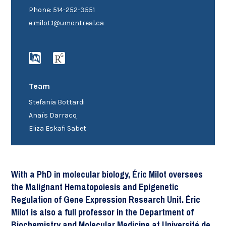
Phone: 514-252-3551
e.milot.1@umontreal.ca
Team
Stefania Bottardi
Anaïs Darracq
Eliza Eskafi Sabet
With a PhD in molecular biology, Éric Milot oversees
the Malignant Hematopoiesis and Epigenetic
Regulation of Gene Expression Research Unit. Éric
Milot is also a full professor in the Department of
Biochemistry and Molecular Medicine at Université de