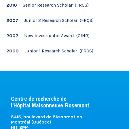
2010
Senior Research Scholar (FRQS)
2007
Junior 2 Research Scholar (FRQS)
2002
New Investigator Award (CIHR)
2000
Junior 1 Research Scholar (FRQS)
Centre de recherche de
l'Hôpital Maisonneuve-Rosemont
5415, boulevard de l’Assomption
Montréal (Québec)
H1T 2M4