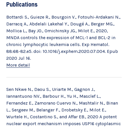
Publications
Bottardi S., Guieze R., Bourgoin V., Fotouhi-Ardakani N.,
Darracq A., Abdelali Lakehal Y., Dougé A., Berger MG.,
Mollica L., Bay JO., Omichinsky JG., Milot E., 2020,
MNDA controls the expression of MCL-1 and BCL-2 in
chronic lymphocytic leukemia cells. Exp Hematol.
88:68-82.e5. doi: 10.1016/j.exphem.2020.07.004. Epub
2020 Jul 16.
More detail
Sen Nkwe N., Daou S., Uriarte M., Gagnon J.,
Iannantuono NV., Barbour H., Yu H., Masclef L.,
Fernandez E., Zamorano Cuervo N., Mashtalir N., Binan
L., Sergeev M., Belanger F., Drobetsky E., Milot E.,
Wurtele H., Costantino S., and Affar EB., 2020 A potent
nuclear export mechanism imposes USP16 cytoplasmic