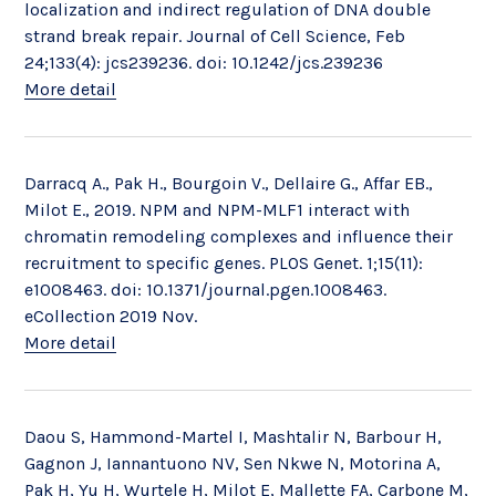
localization and indirect regulation of DNA double
strand break repair. Journal of Cell Science, Feb
24;133(4): jcs239236. doi: 10.1242/jcs.239236
More detail
Darracq A., Pak H., Bourgoin V., Dellaire G., Affar EB.,
Milot E., 2019. NPM and NPM-MLF1 interact with
chromatin remodeling complexes and influence their
recruitment to specific genes. PLOS Genet. 1;15(11):
e1008463. doi: 10.1371/journal.pgen.1008463.
eCollection 2019 Nov.
More detail
Daou S, Hammond-Martel I, Mashtalir N, Barbour H,
Gagnon J, Iannantuono NV, Sen Nkwe N, Motorina A,
Pak H, Yu H, Wurtele H, Milot E, Mallette FA, Carbone M,