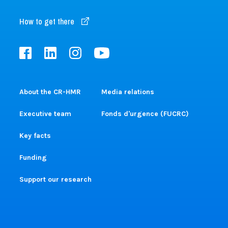
How to get there
About the CR-HMR
Media relations
Executive team
Fonds d'urgence (FUCRC)
Key facts
Funding
Support our research