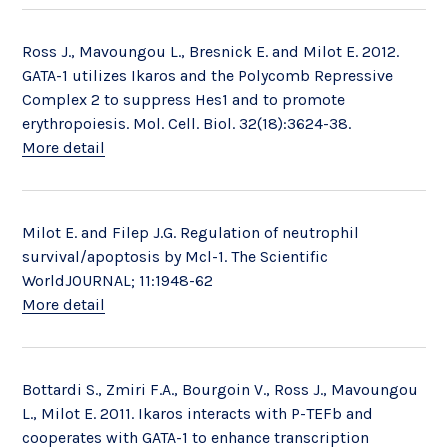
Ross J., Mavoungou L., Bresnick E. and Milot E. 2012.
GATA-1 utilizes Ikaros and the Polycomb Repressive
Complex 2 to suppress Hes1 and to promote
erythropoiesis. Mol. Cell. Biol. 32(18):3624-38.
More detail
Milot E. and Filep J.G. Regulation of neutrophil
survival/apoptosis by Mcl-1. The Scientific
WorldJOURNAL; 11:1948-62
More detail
Bottardi S., Zmiri F.A., Bourgoin V., Ross J., Mavoungou
L., Milot E. 2011. Ikaros interacts with P-TEFb and
cooperates with GATA-1 to enhance transcription