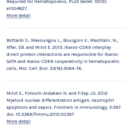
Required for Hematopoiesis, PLoS Genet. 10(12):
e1004827.
More detail
Bottardi S., Mavoungou L., Bourgoin V., Mashtalir, N.,
Affar, EB. and Milot E. 2013. Ikaros-CDK9 interplay
direct protein interactions are responsible for Ikaros-
GATA and Ikaros-CDK9 cooperativity in hematopoietic
cells, Mol. Cell. Biol. 33(16):3064-76.
Milot E., Fotouhi-Ardakani N. and Filep J.G. 2012
Myeloid nuclear differentiation antigen, neutrophil
apoptosis and sepsis. Frontiers in Immunology. 3:397.
doi: 10.3389/fimmu.2012.00397
More detail