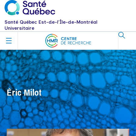
Santé Québec Est-de-l'Île-de-Montréal
Universitaire
Éric Milot
Milot, Éric