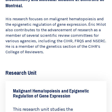
Montréal.
His research focuses on malignant hematopoiesis and
the epigenetic regulation of gene expression. Éric Milot
also contributes to the advancement of research as a
member of several scientific review committees for
various agencies, including the CIHR, FRQS and NSERC.
He is a member of the genetics section of the CIHR’s
College of Reviewers.
Research Unit
Malignant Hematopoiesis and Epigenetic
Regulation of Gene Expression
This research unit studies the