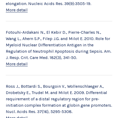
elongation. Nucleic Acids Res. 39(9):3505-19.
More detail
Fotouhi-Ardakani N., El Kebir D., Pierre-Charles N.,
Wang L., Ahern S.P., Filep J.G. and Milot E. 2010. Role for
Myeloid Nuclear Differentiation Antigen in the
Regulation of Neutrophil Apoptosis during Sepsis. Am.
J. Resp. Crit. Care Med. 182(3), 341-50.
More detail
Ross J., Bottardi S., Bourgoin V., Wollenschlaeger A.,
Drobetsky E., Trudel M. and Milot E. 2009. Differential
requirement of a distal regulatory region for pre-
initiation complex formation at globin gene promoters.
Nucl. Acids Res. 37(16), 5295-5308.
More detail