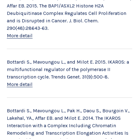
Affar EB. 2015. The BAP1/ASXL2 Histone H2A
Deubiquitinase Complex Regulates Cell Proliferation
and is Disrupted in Cancer. J. Biol. Chem.
290(48):28643-63.
More detail
Bottardi S., Mavoungou L., and Milot E. 2015. IKAROS: a
multifunctional regulator of the polymerase II
transcription cycle. Trends Genet. 31(9):500-8.
More detail
Bottardi S., Mavoungou L., Pak H., Daou S., Bourgoin V.,
Lakehal, YA., Affar EB. and Milot E. 2014. The IKAROS
Interaction with a Complex Including Chromatin
Remodeling and Transcription Elongation Activities Is