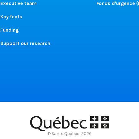
Executive team
Fonds d'urgence 
Key facts
Funding
Support our research
© Santé Québec, 2026