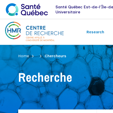
Santé Québec Est-de-l'Île-d
Universitaire
Research
Breadcrumb
Home
Chercheurs
Research axes
Jobs and internships
News
Immunology-oncology
Recherche
Nephrology
Vision health
Recherche évaluative et expérience
patient