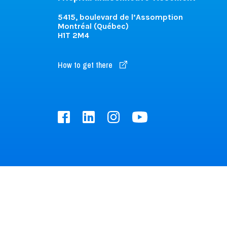
5415, boulevard de l’Assomption
Montréal (Québec)
H1T 2M4
How to get there