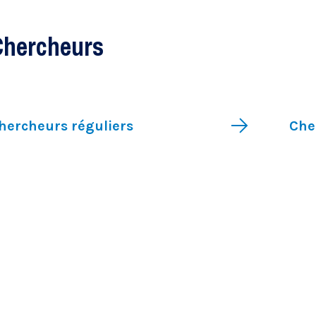
Clinical research
Chercheurs
hercheurs réguliers
Che
Research chairs