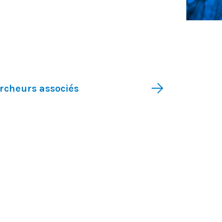
Recherche translationnelle
rcheurs associés