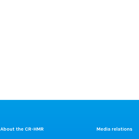
About the CR-HMR
Media relations