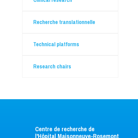
Animal care
Flow cytometry
Microscopy
Recherche translationnelle
Technical platforms
Research chairs
Centre de recherche de
l'Hôpital Maisonneuve-Rosemont