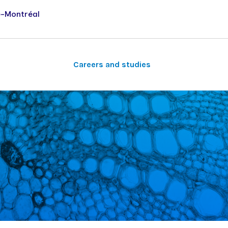
e-Montréal
Careers and studies
Other research areas
Student life
Séminaires du vendredi
Musculoskeletal