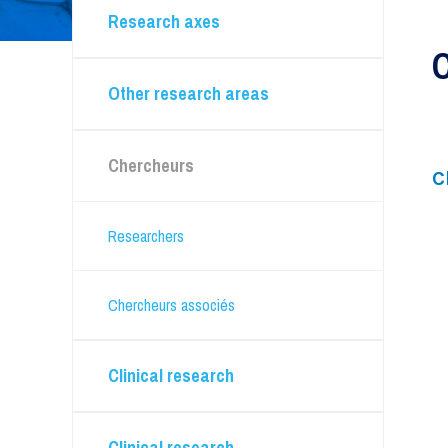
Research axes
Clinical research
Anesthesia
Other research areas
Bone marrow and hematopoietic stem cell
transplants
Cardiology
Chercheurs
Infectious diseases and microbiology
C
Multiple myeloma
Nephrology
Researchers
Nursing - Oncology sector
Radiation oncology
Chercheurs associés
Rhumatologie
Clinical research
Technical platforms
Clinical research