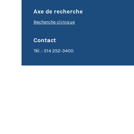
Cytométrie en flux
Axe de recherche
Microscopie
Recherche clinique
Contact
Tél. : 514 252-3400