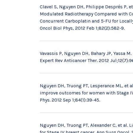
Clavel S, Nguyen DH, Philippe Després P, et
Modulated Radiotherapy Compared with Con
Concurrent Carboplatin and 5-FU for Locall
Oncol Biol Phys, 2012 Feb 1;82(2):582-9.
Vavassis P, Nguyen DH, Bahary JP, Yassa M. 
Expert Rev Anticancer Ther. 2012 Jul;12(7):9
Nguyen DH, Truong PT, Lesperance ML, et al
improve outcomes for women with Stage IV b
Phys. 2012 Sep 1;84(1):39-45.
Nguyen DH, Truong PT, Alexander C, et al. L
for Stage IV breast cancer. Ann Surg Oncol.