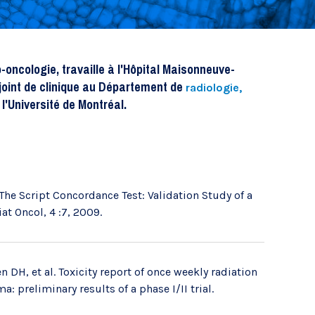
Recherche translationnelle
oncologie, travaille à l'Hôpital Maisonneuve-
joint de clinique au Département de
radiologie,
l'Université de Montréal.
The Script Concordance Test: Validation Study of a
at Oncol, 4 :7, 2009.
 DH, et al. Toxicity report of once weekly radiation
: preliminary results of a phase I/II trial.