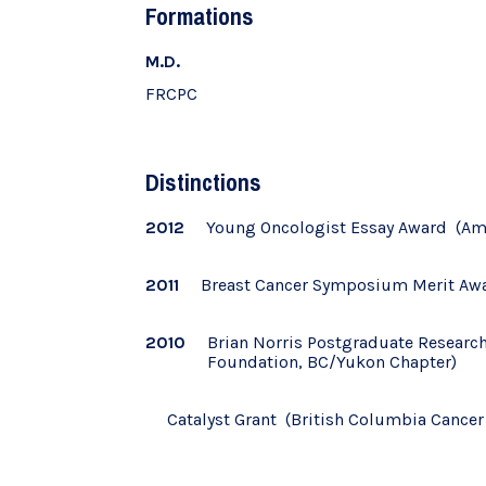
Formations
M.D.
FRCPC
Distinctions
2012
Young Oncologist Essay Award (Ame
2011
Breast Cancer Symposium Merit Awar
2010
Brian Norris Postgraduate Researc
Foundation, BC/Yukon Chapter)
Catalyst Grant (British Columbia Cance