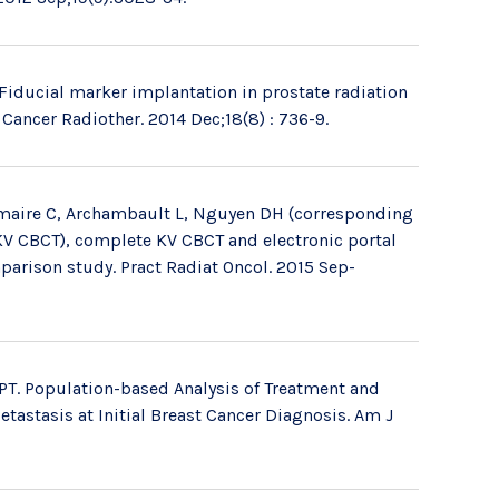
Fiducial marker implantation in prostate radiation
Cancer Radiother. 2014 Dec;18(8) : 736-9.
Lemaire C, Archambault L, Nguyen DH (corresponding
(KV CBCT), complete KV CBCT and electronic portal
parison study. Pract Radiat Oncol. 2015 Sep-
PT. Population-based Analysis of Treatment and
tastasis at Initial Breast Cancer Diagnosis. Am J