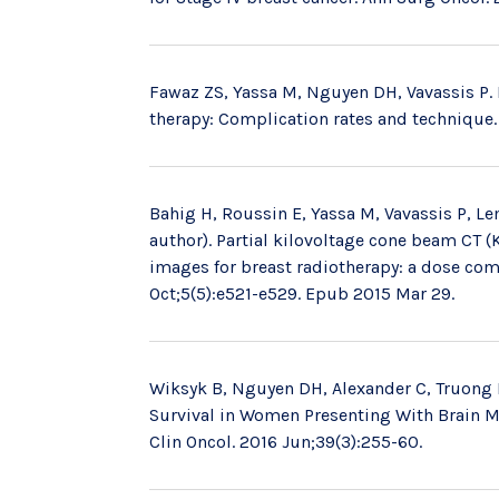
Fawaz ZS, Yassa M, Nguyen DH, Vavassis P. 
therapy: Complication rates and technique. 
Bahig H, Roussin E, Yassa M, Vavassis P, 
author). Partial kilovoltage cone beam CT 
images for breast radiotherapy: a dose com
Oct;5(5):e521-e529. Epub 2015 Mar 29.
Wiksyk B, Nguyen DH, Alexander C, Truong 
Survival in Women Presenting With Brain Me
Clin Oncol. 2016 Jun;39(3):255-60.