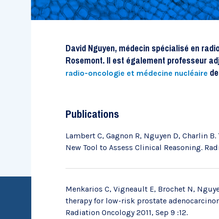
Recherche évaluative
David Nguyen, médecin spécialisé en radio-
Rosemont. Il est également professeur ad
de 
radio-oncologie et médecine nucléaire
Publications
Lambert C, Gagnon R, Nguyen D, Charlin B. 
New Tool to Assess Clinical Reasoning. Radi
Menkarios C, Vigneault E, Brochet N, Nguyen
Chaires de recherche
therapy for low-risk prostate adenocarcinoma
Radiation Oncology 2011, Sep 9 :12.