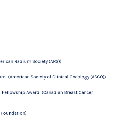
rican Radium Society (ARS))
d (American Society of Clinical Oncology (ASCO))
h Fellowship Award (Canadian Breast Cancer
r Foundation)