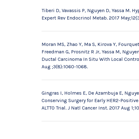
Tiberi D, Vavassis P, Nguyen D, Yassa M. Hy
Expert Rev Endocrinol Metab. 2017 May;12(3
Moran MS, Zhao Y, Ma S, Kirova Y, Fourquet
Freedman G, Prosnitz R Jr, Yassa M, Nguyen 
Ductal Carcinoma In Situ With Local Contro
Aug ;3(8):1060-1068.
Gingras I, Holmes E, De Azambuja E, Nguyen 
Conserving Surgery for Early HER2-Positive
ALTTO Trial. J Natl Cancer Inst. 2017 Aug 1;10