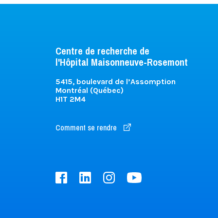
Centre de recherche de
l'Hôpital Maisonneuve-Rosemont
5415, boulevard de l’Assomption
Montréal (Québec)
H1T 2M4
Comment se rendre