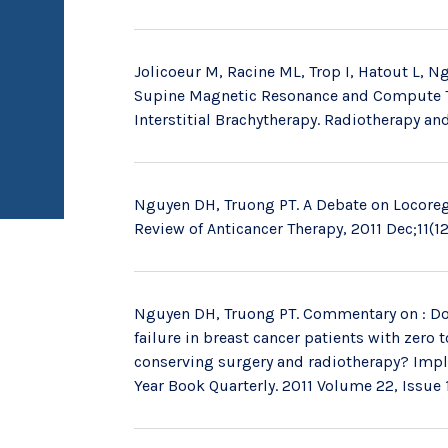
Jolicoeur M, Racine ML, Trop I, Hatout L, Ng
Supine Magnetic Resonance and Compute To
Interstitial Brachytherapy. Radiotherapy an
Nguyen DH, Truong PT. A Debate on Locoregi
Review of Anticancer Therapy, 2011 Dec;11(12
Nguyen DH, Truong PT. Commentary on : Do
failure in breast cancer patients with zero
conserving surgery and radiotherapy? Implic
Year Book Quarterly. 2011 Volume 22, Issue 