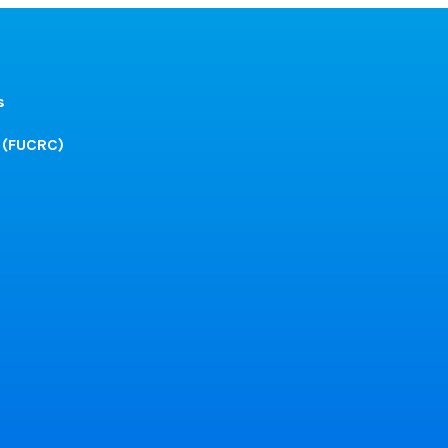
s
 (FUCRC)