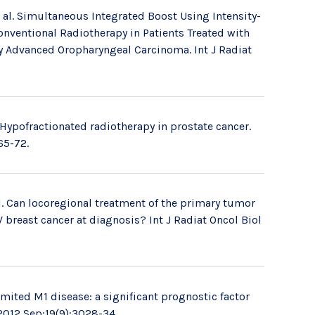
 al. Simultaneous Integrated Boost Using Intensity-
ventional Radiotherapy in Patients Treated with
y Advanced Oropharyngeal Carcinoma. Int J Radiat
Hypofractionated radiotherapy in prostate cancer.
65-72.
. Can locoregional treatment of the primary tumor
reast cancer at diagnosis? Int J Radiat Oncol Biol
imited M1 disease: a significant prognostic factor
 2012 Sep;19(9):3028-34.