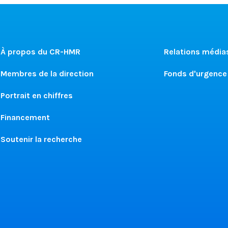
À propos du CR-HMR
Relations média
Membres de la direction
Fonds d'urgence
Portrait en chiffres
Financement
Soutenir la recherche