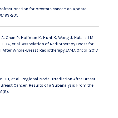
pofractionation for prostate cancer: an update.
):199-205.
 A, Chen P, Hoffman K, Hunt K, Wong J, Halasz LM,
DHA, et al. Association of Radiotherapy Boost for
l After Whole-Breast Radiotherapy.JAMA Oncol. 2017
DH, et al. Regional Nodal Irradiation After Breast
 Breast Cancer: Results of a Subanalysis From the
9(8).