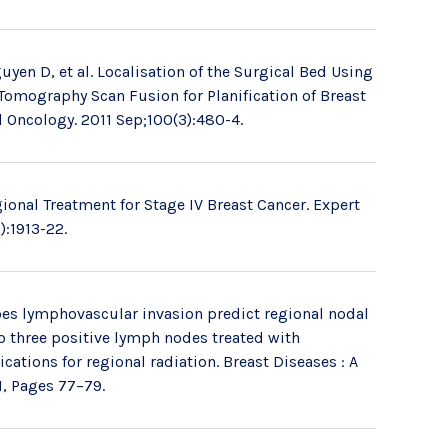
uyen D, et al. Localisation of the Surgical Bed Using
mography Scan Fusion for Planification of Breast
d Oncology. 2011 Sep;100(3):480-4.
onal Treatment for Stage IV Breast Cancer. Expert
):1913-22.
es lymphovascular invasion predict regional nodal
 to three positive lymph nodes treated with
ations for regional radiation. Breast Diseases : A
1, Pages 77–79.